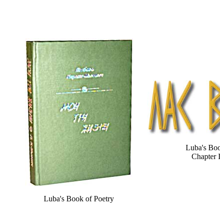
Luba's Bo
Chapter 
Luba's Book of Poetry